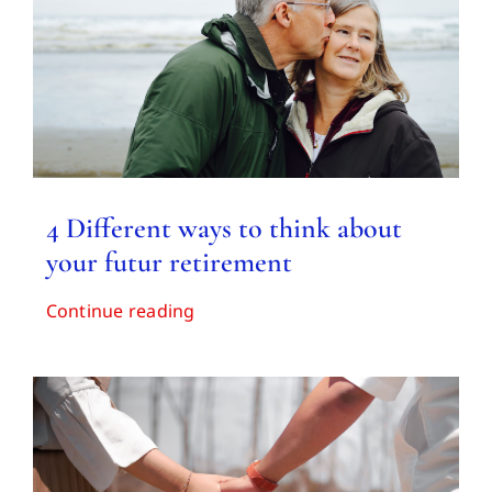
Contact us
4 Different ways to think about
your futur retirement
Continue reading