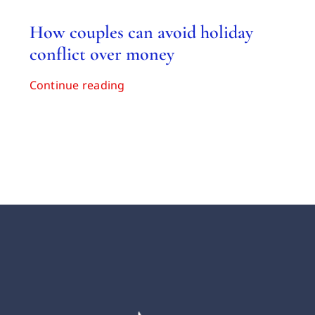
How couples can avoid holiday
conflict over money
Continue reading