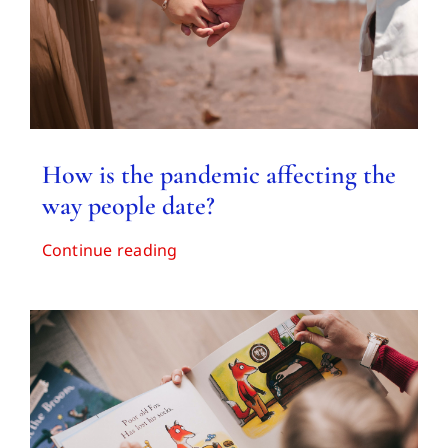
How is the pandemic affecting the
way people date?
Continue reading