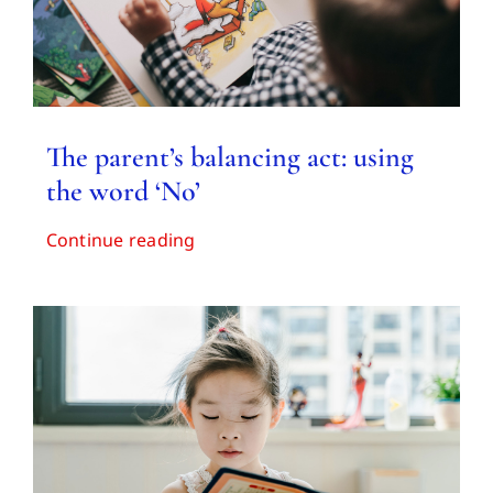
The parent’s balancing act: using
the word ‘No’
Continue reading