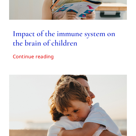
Impact of the immune system on
the brain of children
Continue reading