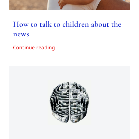
How to talk to children about the
news
Continue reading