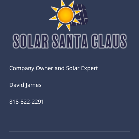
Company Owner and Solar Expert
David James
818-822-2291