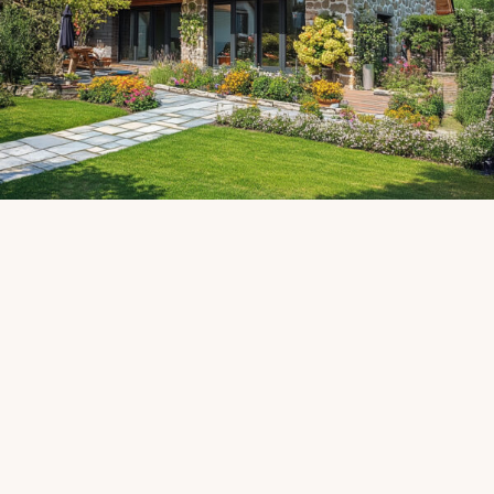
Contact us