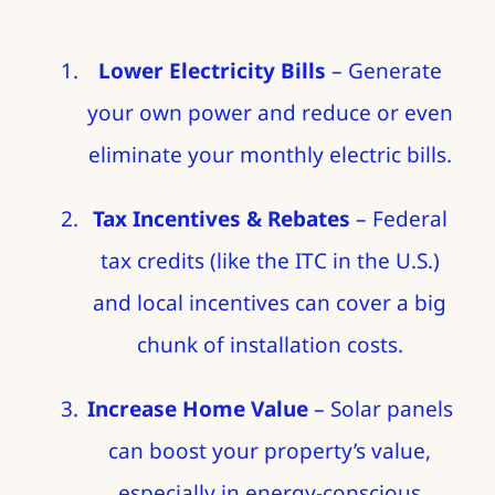
Lower Electricity Bills
– Generate
your own power and reduce or even
eliminate your monthly electric bills.
Tax Incentives & Rebates
– Federal
tax credits (like the ITC in the U.S.)
and local incentives can cover a big
chunk of installation costs.
Increase Home Value
– Solar panels
can boost your property’s value,
especially in energy-conscious