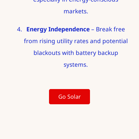
markets.
Energy Independence
– Break free
from rising utility rates and potential
blackouts with battery backup
systems.
Go Solar