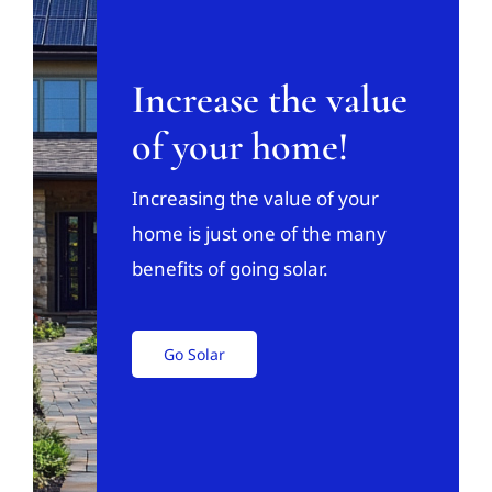
Increase the value
of your home!
Increasing the value of your
home is just one of the many
benefits of going solar.
Go Solar